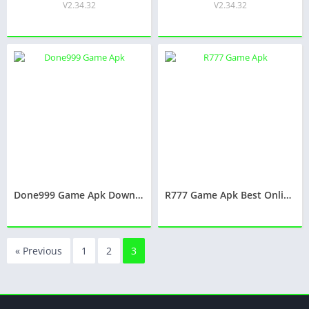
V2.34.32
V2.34.32
Done999 Game Apk Download Latest Earning Gaming App 2026
R777 Game Apk Best Online Earning Platform 2026
« Previous
1
2
3