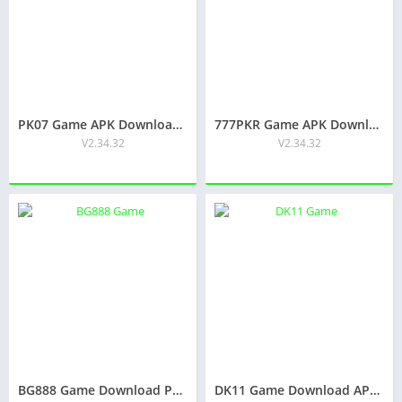
PK07 Game APK Download Latest Version Free For Android
777PKR Game APK Download Latest Version Free For Android
V2.34.32
V2.34.32
BG888 Game Download Pakistani Earning App For Android
DK11 Game Download APK New Lastest Version For Android