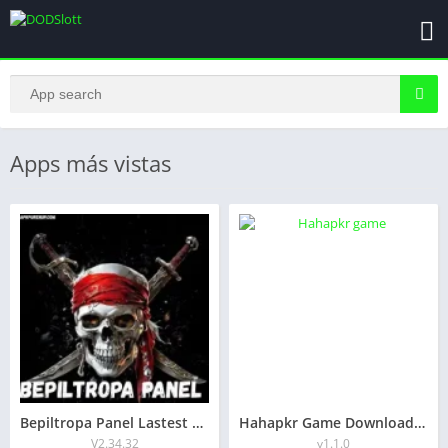
Apps más vistas
Bepiltropa Panel Lastest Download For Free Android
Hahapkr Game Download APK 2025 (Real Earning APP) in Pakistan
V2.34.32
v1.1.0