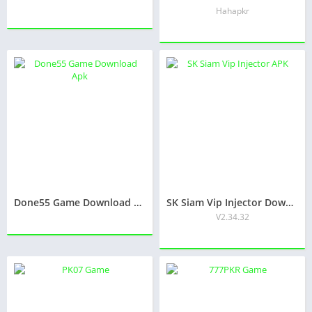
Hahapkr
Done55 Game Download Apk Latest Online Earning App in Pakistan 2026
SK Siam Vip Injector Download Lastest Version For Android
V2.34.32