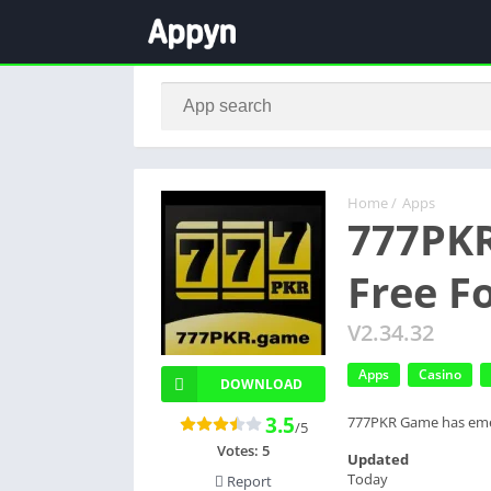
Home
/
Apps
777PKR
Free F
V2.34.32
Apps
Casino
DOWNLOAD
3.5
777PKR Game has emer
/5
Votes:
5
Updated
Today
Report