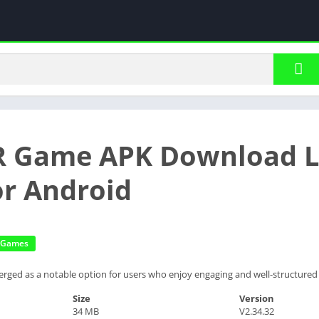
 Game APK Download La
or Android
Games
ged as a notable option for users who enjoy engaging and well-structured
Size
Version
34 MB
V2.34.32