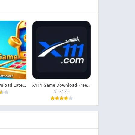
technical issues, creating a satisfying and
ble entertainment, smooth gameplay, and
777e Game Download Latest Earning Official App 2026
X111 Game Download Free New Pakistani Real Earning App
V2.34.32