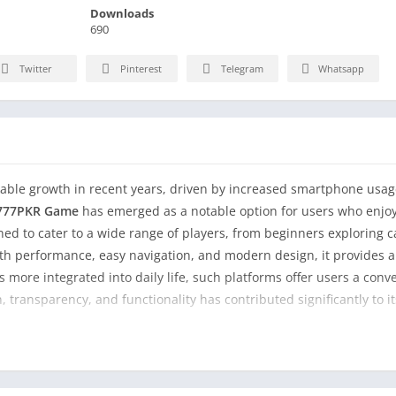
Downloads
690
Twitter
Pinterest
Telegram
Whatsapp
able growth in recent years, driven by increased smartphone usag
777PKR Game
has emerged as a notable option for users who enjoy
ed to cater to a wide range of players, from beginners exploring c
oth performance, easy navigation, and modern design, it provides
 more integrated into daily life, such platforms offer users a con
 transparency, and functionality has contributed significantly to 
nged how people interact with digital entertainment. 777PKR Game 
play. Users can explore multiple game categories through an organi