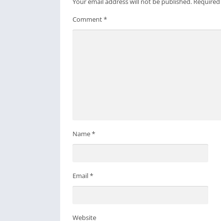
Your email address will not be published.
Required
Conclusion
Comment
*
What is a 777PKR Game?
A
777PKR Game
is an online gaming platform
participate in games that involve skill, stra
loading times, and a clear interface that si
newcomers while still offering depth for ex
uninterrupted gameplay and an engaging use
The 777PKR Game platform focuses on deliver
Name
*
ensures that users can switch between games
and enhances accessibility. This approach al
entertainment breaks and extended playtim
Email
*
Key Features OF 777PKR Ga
User-Friendly Interface
Website