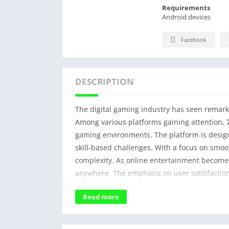
Requirements
Android devices
Facebook
DESCRIPTION
The digital gaming industry has seen remark
Among various platforms gaining attention,
gaming environments. The platform is design
skill-based challenges. With a focus on smo
complexity. As online entertainment becomes
anywhere. The emphasis on user satisfaction,
enthusiasts.
Read more
The rise of mobile gaming platforms has cha
that balances simplicity with engaging game