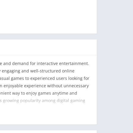
e and demand for interactive entertainment.
 engaging and well-structured online
asual games to experienced users looking for
 an enjoyable experience without unnecessary
venient way to enjoy games anytime and
its growing popularity among digital gaming
responds to this shift by offering a system
zed interface that reduces learning time.