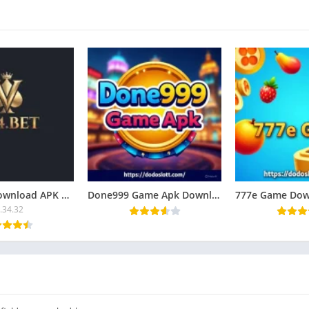
llow players to focus more on strategy and enjoyment rather than 
 features, 777PKR Game continues to attract players seeking relia
so Try This
J33 Game
V44 Game Download APK New Lastest Version For Android
Done999 Game Apk Download Latest Earning Gaming App 2026
.34.32