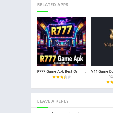
Smooth controls and optimized performance a
RELATED APPS
immersive experience.
With its structured design and user-focused
convenient access across modern devices. Al
Table of Contents
What is a 777PKR Game?
Key Features OF 777PKR Game APK?
User-Friendly Interface
High-Quality Graphics
Secure System
Referral Bonus
R777 Game Apk Best Online Earning Platform 2026
Variety of Games
V2
Fast Withdrawals and Deposits
Optimized Performance
Customer Support
How to Deposit Money 777PKR ?
How to Withdraw Money 777PKR Game?
LEAVE A REPLY
How to Download and Install 777PKR Game?
FAQs