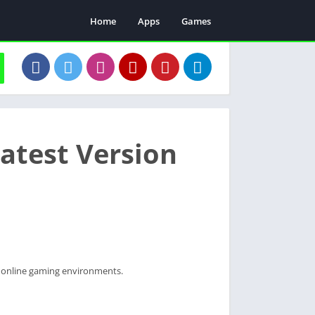
Home
Apps
Games
test Version
 online gaming environments.