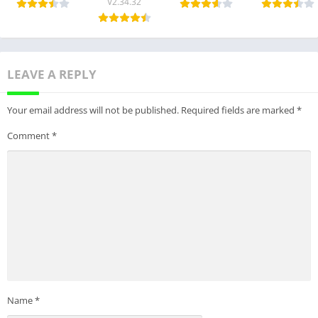
V2.34.32
Step 5: Open and Register
How to Create an Account on Done55
Done55 Game Login Process
Welcome Bonus and Promotions
New User Bonus
LEAVE A REPLY
Daily Rewards
Referral Earnings
Popular Games Available on Done55
Your email address will not be published.
Required fields are marked
*
Color Prediction Games
Comment
*
Slot-Style Games
Card Games
Tips for New Players in Pakistan
Pros and Cons of Done55 Game
Pros
Cons
Is Done55 Safe to Use in Pakistan?
Done55 Game Deposit Method in Pakistan
Supported Payment Methods
Step-by-Step Deposit Guide
Done55 Game Withdrawal Process
Minimum Withdrawal Limit
Name
*
Withdrawal Steps