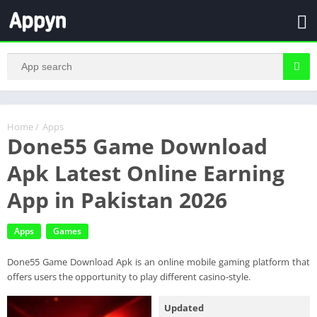
Home
/
Apps
Done55 Game Download
Apk Latest Online Earning
App in Pakistan 2026
Apps
Games
Done55 Game Download Apk is an online mobile gaming platform that
offers users the opportunity to play different casino-style.
Updated