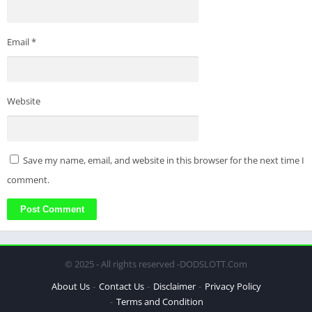
Important Withdrawal Tips
How to Earn Money on Done55
Game Winnings
Email
*
Referral Program
Daily Tasks and Bonuses
Done55 Game Strategies for Beginners
Start Small
Understand Game Mechanics
Website
Set a Budget Limit
Avoid Chasing Losses
Use Referral Earnings
Common Problems and Solutions
Save my name, email, and website in this browser for the next time I
App Not Installing
Login Issues
comment.
Deposit Not Showing
Withdrawal Delay
Responsible Gaming Advice for Pakistani Users
Frequently Asked Questions
1. What is Done55 Game?
2. Is Done55 Game Download Apk free to install?
© 2025 - All rights reserved -DODSLOTT.Com
3. Can users in Pakistan use Done55?
About Us
Contact Us
Disclaimer
Privacy Policy
4. What is the minimum withdrawal on Done55?
5. Is Done55 safe for beginners?
Terms and Condition