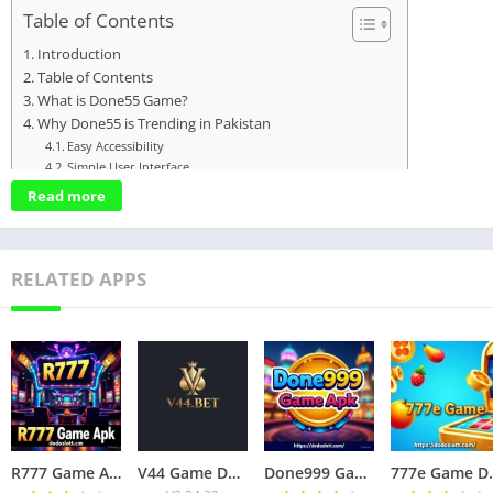
Table of Contents
Introduction
Table of Contents
What is Done55 Game?
Why Done55 is Trending in Pakistan
Easy Accessibility
Simple User Interface
Multiple Earning Options
Read more
Fast Registration
Key Features of Done55 Game
1. User-Friendly Dashboard
2. Daily Login Rewards
RELATED APPS
3. Multiple Game Categories
4. Referral Program
5. Secure Payment Methods
6. Lightweight Application
Done55 Game Download Apk (System Requirements)
How to Download Done55 Game on Android
Step 1: Enable Unknown Sources
Step 2: Download the APK File
Step 3: Locate the File
R777 Game Apk Best Online Earning Platform 2026
V44 Game Download APK New Lastest Version For Android
Done999 Game Apk Download Latest Earning Gaming App 2026
777e Game Download
Step 4: Install the App