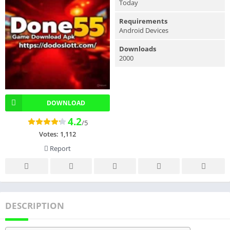
Today
Requirements
Android Devices
Downloads
2000
DOWNLOAD
4.2
/5
Votes:
1,112
Report
DESCRIPTION