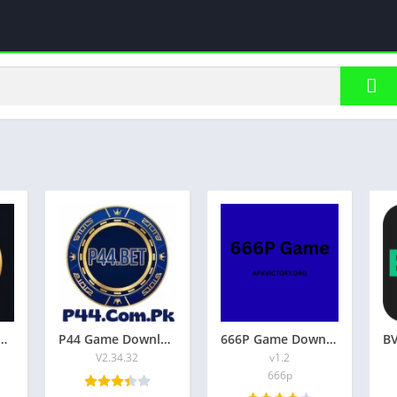
cial Download New Pakistani Earning App 2025
P44 Game Download APK Real Money App For Android 2025
666P Game Download APK (Real Money App) free in Pakistan 2025
V2.34.32
v1.2
666p