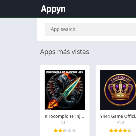
Apps más vistas
Kirocomplo FF Injector APK Download Lastest Version For Android
Y444 Game Offi
V1.4
V1.4