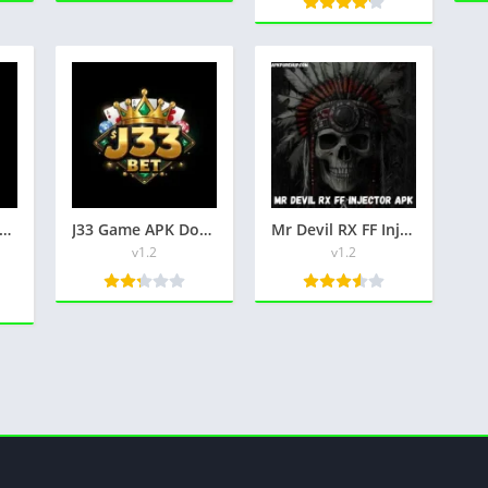
SZ Game Download APK (Best Earning App) in Pakistan 2025
J33 Game APK Download Latest Version Free For Android
Mr Devil RX FF Injector APK Lastest Download For Android
v1.2
v1.2