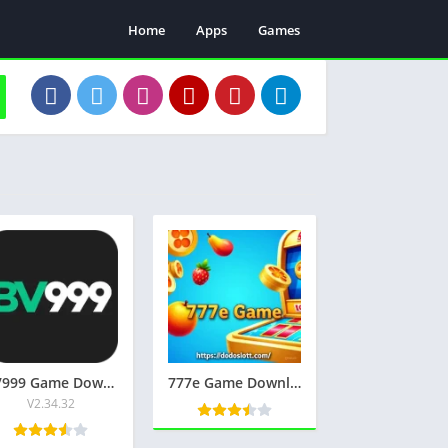
Home
Apps
Games
BV999 Game Download APK Latest Version Free For Android
777e Game Download Latest Earning Official App 2026
V2.34.32