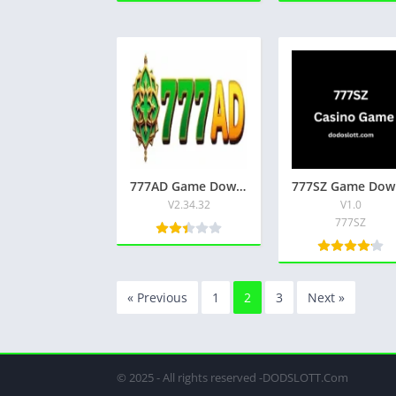
777AD Game Download Best Pakistani Earning App For Android
777
V2.34.32
V1.0
777SZ
« Previous
1
2
3
Next »
© 2025 - All rights reserved -DODSLOTT.Com