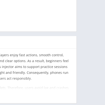
ayers enjoy fast actions, smooth control,
nd clear options. As a result, beginners feel
 injector aims to support practice sessions
ight and friendly. Consequently, phones run
ers act responsibly.
ets. Therefore, users avoid lag and crashes.
re use. As a result, they avoid mistakes.
ntly, players feel confident while exploring