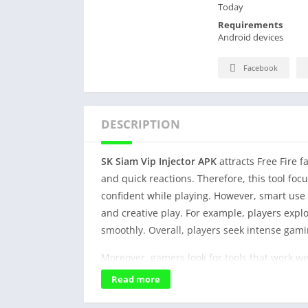
Today
Requirements
Android devices
Facebook
DESCRIPTION
SK Siam Vip Injector APK
attracts Free Fire 
and quick reactions. Therefore, this tool foc
confident while playing. However, smart use 
and creative play. For example, players expl
smoothly. Overall, players seek intense gam
Moreover, gamers look for tools that work we
In addition, clear buttons help young player
Read more
Furthermore, stable performance improves fo