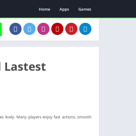
Home
Apps
Games
 Lastest
s lively. Many players enjoy fast actions, smooth