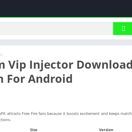
or
m Vip Injector Download
n For Android
APK attracts Free Fire fans because it boosts excitement and keeps matche
ctions.
Size
Version