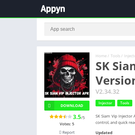
Home
/
Tools
/
Inject
SK Sia
Versio
V2.34.32
Injector
Tools
DOWNLOAD
3.5
SK Siam Vip Injector 
/5
control, and quick rea
Votes:
5
Report
Updated