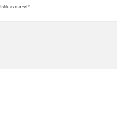
 fields are marked
*
SK Siam Vip Injector APK
or APK?