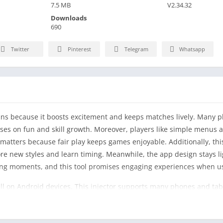
7.5 MB
V2.34.32
Downloads
690
Twitter
Pinterest
Telegram
Whatsapp
fans because it boosts excitement and keeps matches lively. Many pl
uses on fun and skill growth. Moreover, players like simple menus a
matters because fair play keeps games enjoyable. Additionally, this
ore new styles and learn timing. Meanwhile, the app design stays l
ing moments, and this tool promises engaging experiences when us
ll on Android devices. This injector supports many phones and tabl
s understand actions easily. However, users should read guides befo
cus during matches. Meanwhile, updates aim to fix bugs. Conseque