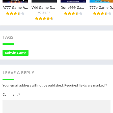
R777 Game Apk Best Online Earning Platform 2026
V44 Game Download APK New Lastest Version For Android
Done999 Game Apk Download Latest Earning Gaming App 2026
777e Game Download
V2.34.32
TAGS
KoiWin Game
LEAVE A REPLY
Table of Contents
Your email address will not be published.
Required fields are marked
*
What is KoiWin Game APK?
Comment
*
KoiWin Game
is a popular online gaming platform designed for
players who love excitement, competition, and real rewards. It