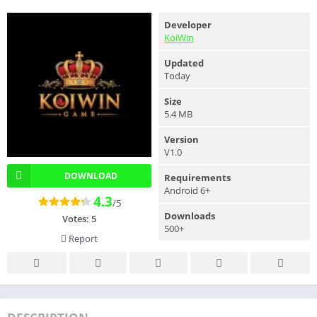
Developer
KoiWin
Updated
Today
Size
5.4 MB
Version
V1.0
DOWNLOAD
Requirements
Android 6+
4.3
/5
Downloads
Votes:
5
500+
Report