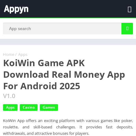
Home
/
Apps
KoiWin Game APK
Download Real Money App
For Android 2025
V1.0
Apps
Casino
Games
KoiWin App offers an exciting platform with various games like poker,
roulette, and skill-based challenges. It provides fast deposits,
withdrawals, and attractive bonuses for players.