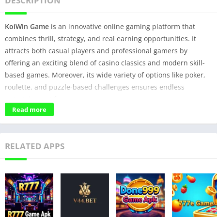
DESCRIPTION
KoiWin Game
is an innovative online gaming platform that
combines thrill, strategy, and real earning opportunities. It
attracts both casual players and professional gamers by
offering an exciting blend of casino classics and modern skill-
based games. Moreover, its wide variety of options like poker,
roulette, and puzzle-based challenges ensures endless
entertainment for everyone.
Read more
In addition, KioWin App provides a smooth, user-friendly
interface that runs efficiently on both mobile and desktop
devices. Players can easily deposit, play, and withdraw with
RELATED APPS
minimal hassle thanks to its secure and fast transaction
system. Overall, this Game delivers a safe, rewarding, and
immersive experience that keeps users engaged and satisfied
throughout their gameplay journey. aslo try the
X111 Game