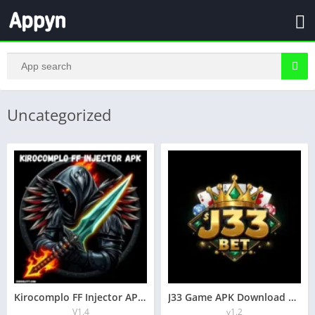
Uncategorized
Kirocomplo FF Injector APK Download Lastest Version For Android
J33 Game APK Download Latest Version Free For Android
V1.4
v1.2