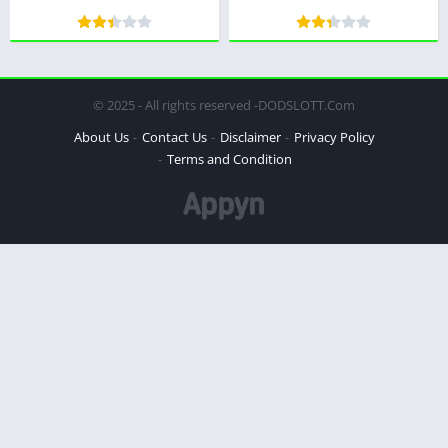
© 2025 - All rights reserved -DODSLOTT.Com
About Us
Contact Us
Disclaimer
Privacy Policy
Terms and Condition